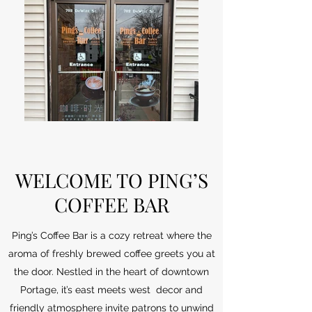
WELCOME TO PING’S
COFFEE BAR
Ping’s Coffee Bar is a cozy retreat where the
aroma of freshly brewed coffee greets you at
the door. Nestled in the heart of downtown
Portage, it’s east meets west decor and
friendly atmosphere invite patrons to unwind