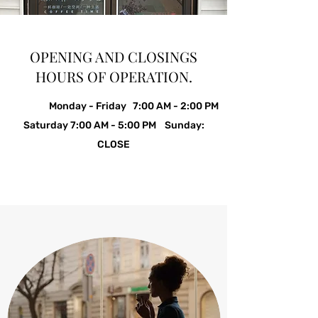
OPENING AND CLOSINGS
HOURS OF OPERATION.
Monday - Friday 7:00 AM - 2:00 PM
Saturday 7:00 AM - 5:00 PM Sunday:
CLOSE