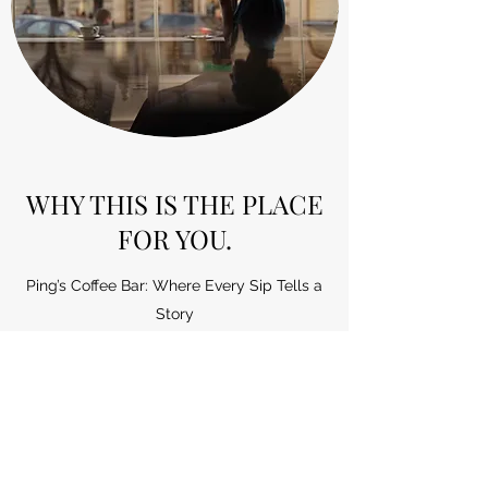
WHY THIS IS THE PLACE
FOR YOU.
Ping’s Coffee Bar: Where Every Sip Tells a
Story
Nestled in the heart of Portage Wi, Ping’s
Coffee Bar beckons with the promise of a
sensory journey like no other. As you step
through the door, the aroma of freshly
brewed coffee envelops you, setting the
stage for an unforgettable experience.