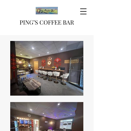
PING’S COFFEE BAR