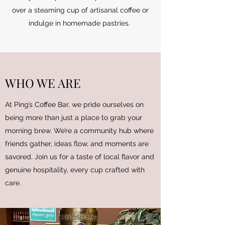
over a steaming cup of artisanal coffee or
indulge in homemade pastries.
WHO WE ARE
At Ping’s Coffee Bar, we pride ourselves on
being more than just a place to grab your
morning brew. We’re a community hub where
friends gather, ideas flow, and moments are
savored. Join us for a taste of local flavor and
genuine hospitality, every cup crafted with
care.